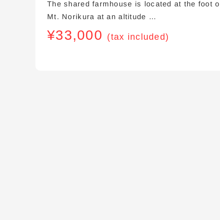
The shared farmhouse is located at the foot o
Mt. Norikura at an altitude …
¥
33,000
(tax included)