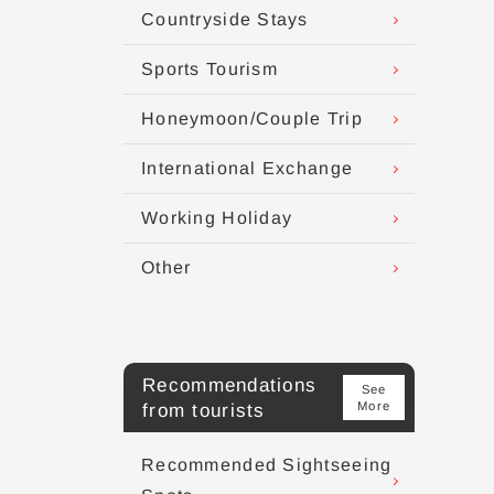
Countryside Stays
Sports Tourism
Honeymoon/Couple Trip
International Exchange
Working Holiday
Other
Recommendations
See
More
from tourists
Recommended Sightseeing