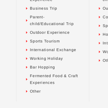
Business Trip
Ou
Parent-
Co
child/Educational Trip
Sp
Outdoor Experience
Ho
Sports Tourism
In
International Exchange
Wo
Working Holiday
Ot
Bar Hopping
Fermented Food & Craft
Experiences
Other