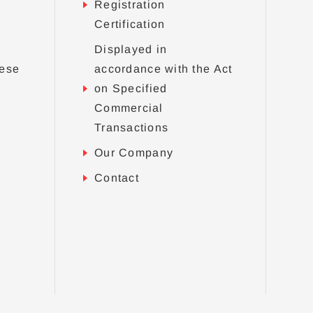
Registration
Certification
Displayed in
nese
accordance with the Act
on Specified
Commercial
Transactions
Our Company
Contact