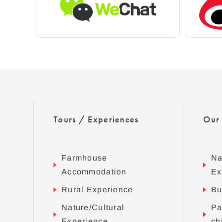
Tours / Experiences
Our
Farmhouse
Na
Accommodation
Ex
Rural Experience
Bu
Nature/Cultural
Pa
Experience
ch