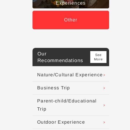
Experiences
Other
Our
See
More
Recommendations
Nature/Cultural Experience
Business Trip
Parent-child/Educational
Trip
Outdoor Experience