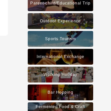
Parent-child/Educational Trip
Outdoor Experience
Sports Tourism
International Exchange
Working Holiday
Bar Hopping
Fermented Food & Craft