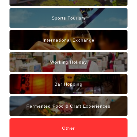
Sports Tourism
International Exchange
Working Holiday
Bar Hopping
Fermented Food & Craft Experiences
Other