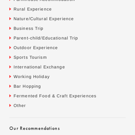
Rural Experience
Nature/Cultural Experience
Business Trip
Parent-child/Educational Trip
Outdoor Experience
Sports Tourism
International Exchange
Working Holiday
Bar Hopping
Fermented Food & Craft Experiences
Other
Our Recommendations