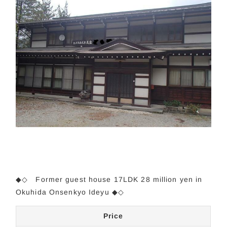
◆◇
Former guest house 17LDK 28 million yen in
Okuhida Onsenkyo Ideyu
◆◇
Price