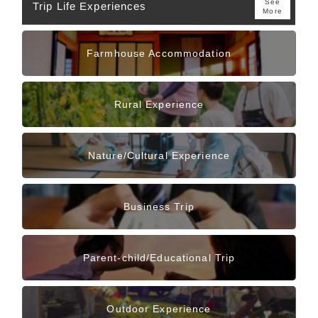
See
Trip Life Experiences
More
Farmhouse Accommodation
Rural Experience
Nature/Cultural Experience
Business Trip
Parent-child/Educational Trip
Outdoor Experience