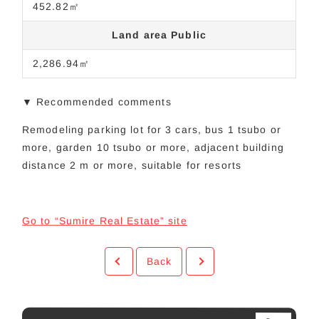
452.82㎡
Land area Public
2,286.94㎡
▼ Recommended comments
Remodeling parking lot for 3 cars, bus 1 tsubo or
more, garden 10 tsubo or more, adjacent building
distance 2 m or more, suitable for resorts
Go to “Sumire Real Estate” site
Back