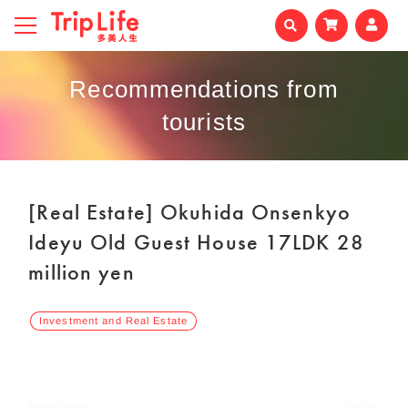
Recommendations from
tourists
[Real Estate] Okuhida Onsenkyo
Ideyu Old Guest House 17LDK 28
million yen
Investment and Real Estate