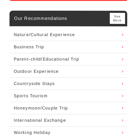
See
Our Recommendations
More
Nature/Cultural Experience
Business Trip
Parent-child/Educational Trip
Outdoor Experience
Countryside Stays
Sports Tourism
Honeymoon/Couple Trip
International Exchange
Working Holiday