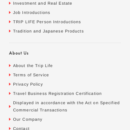
Investment and Real Estate
Job Introductions
TRIP LIFE Person Introductions
Tradition and Japanese Products
About Us
About the Trip Life
Terms of Service
Privacy Policy
Travel Business Registration Certification
Displayed in accordance with the Act on Specified
Commercial Transactions
Our Company
Contact