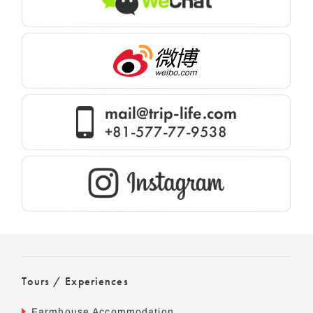
mail@trip-life.com
+81-577-77-9538
Tours / Experiences
Farmhouse Accommodation