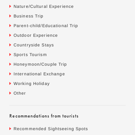
Nature/Cultural Experience
Business Trip
Parent-child/Educational Trip
Outdoor Experience
Countryside Stays
Sports Tourism
Honeymoon/Couple Trip
International Exchange
Working Holiday
Other
Recommendations from tourists
Recommended Sightseeing Spots