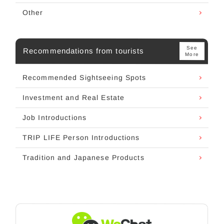
Other
See
Recommendations from tourists
More
Recommended Sightseeing Spots
Investment and Real Estate
Job Introductions
TRIP LIFE Person Introductions
Tradition and Japanese Products