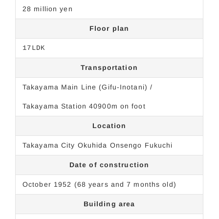
28 million yen
Floor plan
17LDK
Transportation
Takayama Main Line (Gifu-Inotani) /
Takayama Station 40900m on foot
Location
Takayama City Okuhida Onsengo Fukuchi
Date of construction
October 1952 (68 years and 7 months old)
Building area